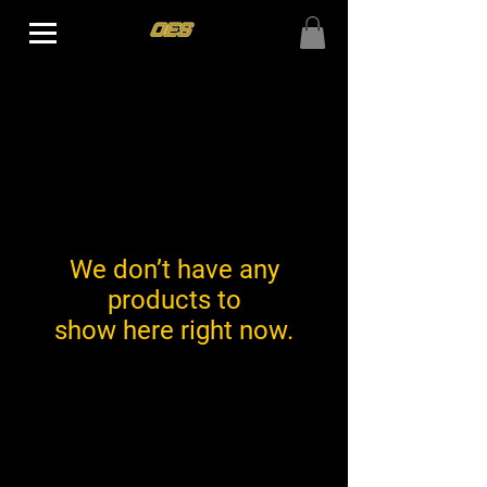
We don’t have any
products to
show here right now.