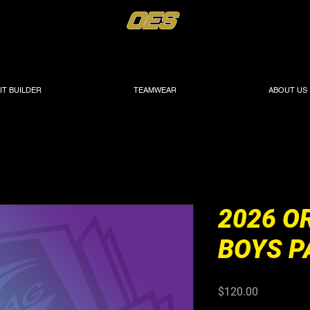
IT BUILDER
TEAMWEAR
ABOUT US
2026 O
BOYS P
Price
$120.00