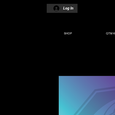
Log In
SHOP
QTM K