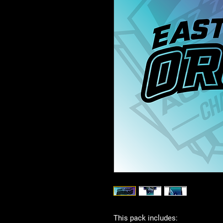
This pack includes: