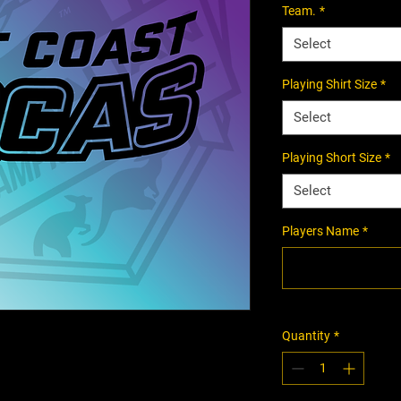
Team.
*
Select
Playing Shirt Size
*
Select
Playing Short Size
*
Select
Players Name
*
Quantity
*