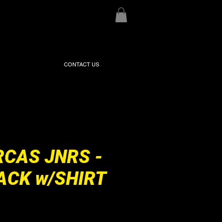
CONTACT US
RCAS JNRS -
ACK w/SHIRT