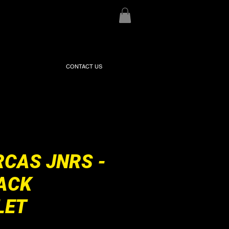
CONTACT US
RCAS JNRS -
ACK
LET