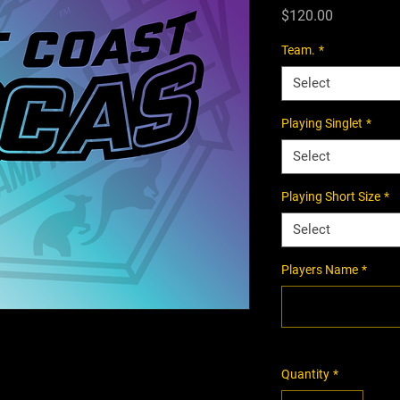
Price
$120.00
Team.
*
Select
Playing Singlet
*
Select
Playing Short Size
*
Select
Players Name
*
Quantity
*