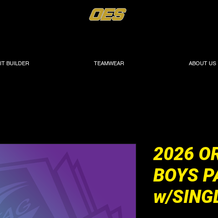
IT BUILDER
TEAMWEAR
ABOUT US
2026 O
BOYS P
w/SING