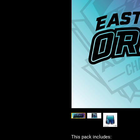
This pack includes: