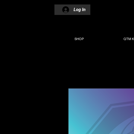
Log In
SHOP
QTM K