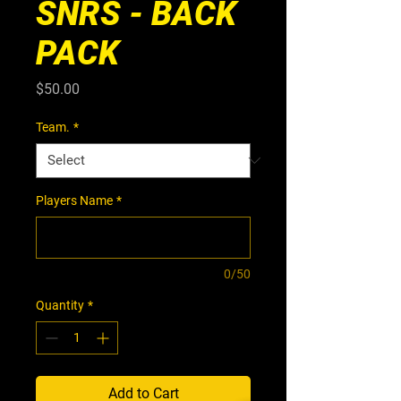
SNRS - BACK
PACK
Price
$50.00
Team.
*
Players Name
*
0/50
Quantity
*
Add to Cart