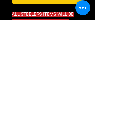
ALL STEELERS ITEMS WILL BE
SENT TO THE ASSOCIATION
****DO NOT PAY SHIPPING****
SHIPPING INFO
ALL STEELERS GEAR WILL BE SENT
DIRECTLY TO ASSOCIATION
U2 21-23 MARSHALL RD
KIRRAWEE, NSW, AUSTRALIA 2232