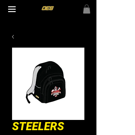
STEELERS