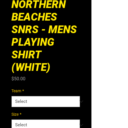
NORTHERN
BEACHES
SNRS - MENS
PLAYING
SHIRT
(WHITE)
Price
$50.00
Team
*
Size
*