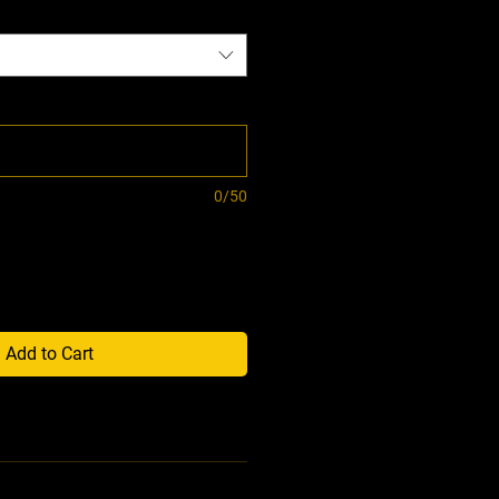
0/50
Add to Cart