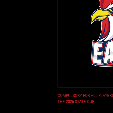
COMPULSORY FOR ALL PLAYERS
THE 2026 STATE CUP