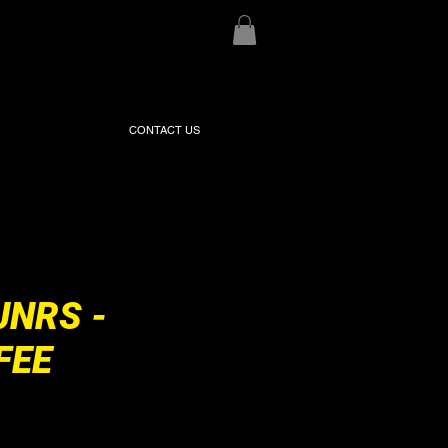
CONTACT US
JNRS -
FEE