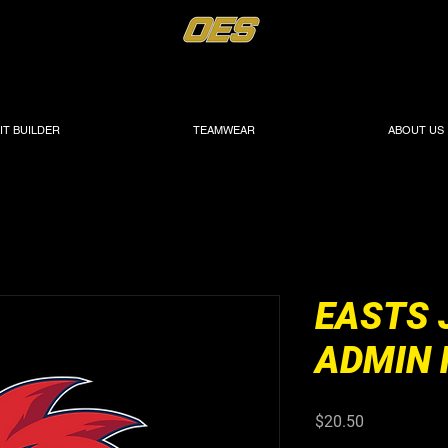
IT BUILDER
TEAMWEAR
ABOUT US
EASTS 
ADMIN 
Price
$20.50