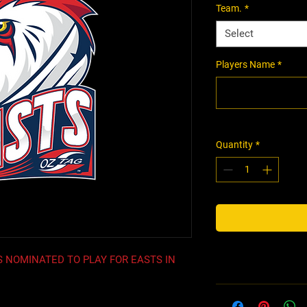
Team.
*
Select
Players Name
*
Quantity
*
 NOMINATED TO PLAY FOR EASTS IN