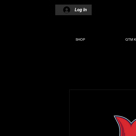
Log In
SHOP
QTM K