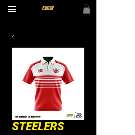
STEELERS