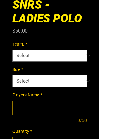
SNRS -
LADIES POLO
Price
$50.00
Team.
*
Size
*
Players Name
*
0/50
Quantity
*